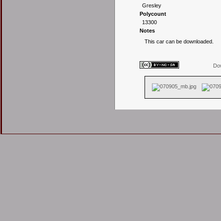
Gresley
Polycount
13300
Notes
This car can be downloaded.
Dow