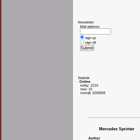
N
ewsletter
Mail-address
sign up
sign off
S
tatistik
Online
today: 2210
now: 10
overall: 3293658
Mercedes Sprinter
Author