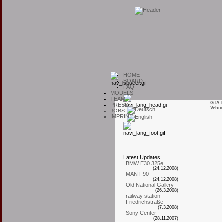
H
OME
B
OARD
F
AQ
M
ODELS
T
EAM
GTA:
P
RESS
Vehic
J
OBS
I
MPRINT
L
atest
U
pdates
BMW E30 325e
(24.12.2008)
MAN F90
(24.12.2008)
Old National Gallery
(26.3.2008)
railway station
Friedrichstraße
(7.3.2008)
Sony Center
(28.11.2007)